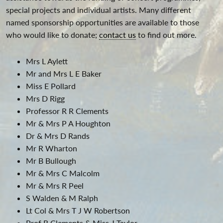
special projects and individual artists. Many different
named sponsorship opportunities are available to those
who would like to donate;
contact us
to find out more.
Mrs L Aylett
Mr and Mrs L E Baker
Miss E Pollard
Mrs D Rigg
Professor R R Clements
Mr & Mrs P A Houghton
Dr & Mrs D Rands
Mr R Wharton
Mr B Bullough
Mr & Mrs C Malcolm
Mr & Mrs R Peel
S Walden & M Ralph
Lt Col & Mrs T J W Robertson
Prof R Clements & Miss J Taylor