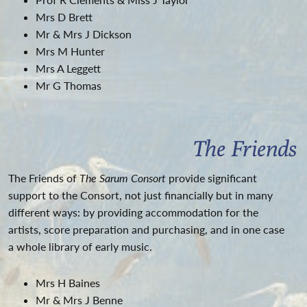
Mrs D Brett
Mr & Mrs J Dickson
Mrs M Hunter
Mrs A Leggett
Mr G Thomas
The Friends
The Friends of
The Sarum Consort
provide significant
support to the Consort, not just financially but in many
different ways: by providing accommodation for the
artists, score preparation and purchasing, and in one case
a whole library of early music.
Mrs H Baines
Mr & Mrs J Benne