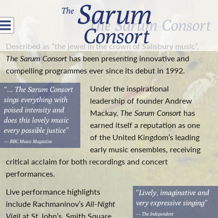
Sarum
The
The Sarum Consort
Consort
Described as “the jewel in the crown of Salisbury music”,
The Sarum Consort
has been presenting innovative and
compelling programmes ever since its debut in 1992.
Under the inspirational
“...
The Sarum Consort
sings everything with
leadership of founder Andrew
poised intensity and
Mackay,
The Sarum Consort
has
does this lovely music
earned itself a reputation as one
every possible justice”
of the United Kingdom’s leading
— BBC Music Magazine
early music ensembles, receiving
critical acclaim for both recordings and concert
performances.
Live performance highlights
“Lively, imaginative and
very expressive singing”
include Rachmaninov’s
All-Night
— The Independent
Vigil
at St John’s, Smith Square,