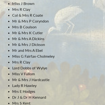
Miss J Brown
Mrs R Clay
Col & Mrs R Coate
Mr & Mrs P Coryndon
Mrs B Coulson
Mr & Mrs K Cutler
Mr & Mrs A Dickins
Mr & Mrs J Dickson
Mr and Mrs A Ebel
Miss G Fairfax-Cholmeley
Mrs R Clay
Lord Dobbs of Wylye
Miss V Fullom
Mr & Mrs J Hardcastle
Lady R Hawley
Mrs E Hodges
Dr J & Dr H Kennard
Mrs S Kent