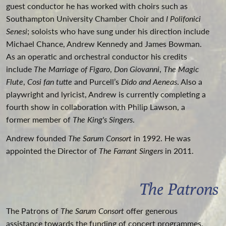
guest conductor he has worked with choirs such as
Southampton University Chamber Choir and
I Polifonici
Senesi
; soloists who have sung under his direction include
Michael Chance, Andrew Kennedy and James Bowman.
As an operatic and orchestral conductor his credits
include
The Marriage of Figaro
,
Don Giovanni
,
The Magic
Flute
,
Cosi fan tutte
and Purcell’s
Dido and Aeneas
. Also a
playwright and lyricist, Andrew is currently completing a
fourth show in collaboration with Philip Lawson, a
former member of
The King's Singers
.
Andrew founded
The Sarum Consort
in 1992. He was
appointed the Director of
The Farrant Singers
in 2011.
The Patrons
The Patrons of
The Sarum Consort
offer generous
assistance towards the funding of concert programmes,