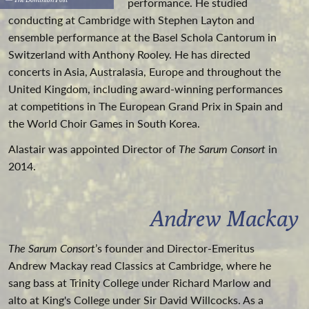
performance. He studied
conducting at Cambridge with Stephen Layton and
ensemble performance at the Basel Schola Cantorum in
Switzerland with Anthony Rooley. He has directed
concerts in Asia, Australasia, Europe and throughout the
United Kingdom, including award-winning performances
at competitions in The European Grand Prix in Spain and
the World Choir Games in South Korea.
Alastair was appointed Director of
The Sarum Consort
in
2014.
Andrew Mackay
The Sarum Consort
’s founder and Director-Emeritus
Andrew Mackay read Classics at Cambridge, where he
sang bass at Trinity College under Richard Marlow and
alto at King's College under Sir David Willcocks. As a