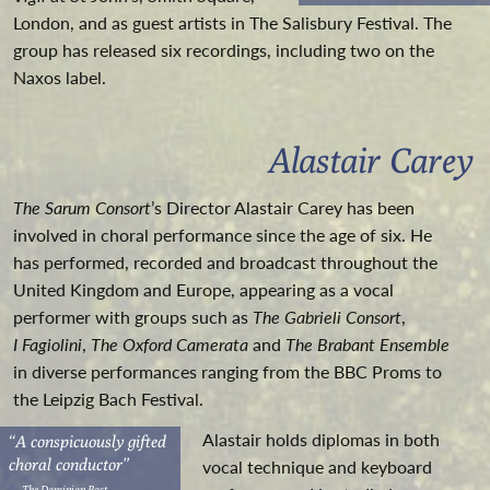
London, and as guest artists in The Salisbury Festival. The
group has released six recordings, including two on the
Naxos label.
Alastair Carey
The Sarum Consort
’s Director Alastair Carey has been
involved in choral performance since the age of six. He
has performed, recorded and broadcast throughout the
United Kingdom and Europe, appearing as a vocal
performer with groups such as
The Gabrieli Consort
,
I Fagiolini
,
The Oxford Camerata
and
The Brabant Ensemble
in diverse performances ranging from the BBC Proms to
the Leipzig Bach Festival.
Alastair holds diplomas in both
“A conspicuously gifted
choral conductor”
vocal technique and keyboard
— The Dominion Post